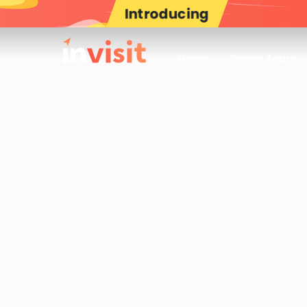
Introducing
Home
Group Tours