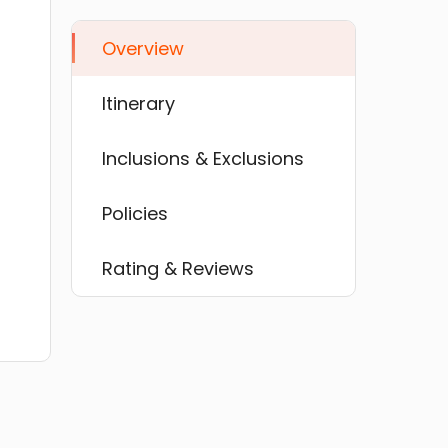
Overview
Itinerary
Inclusions & Exclusions
Policies
Rating & Reviews