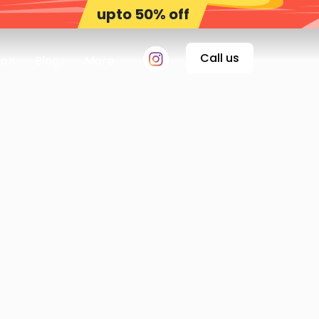
upto 50% off
Call us
on
Blogs
More