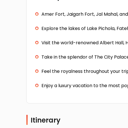
Amer Fort, Jaigarh Fort, Jal Mahal, and
Explore the lakes of Lake Pichola, Fat
Visit the world-renowned Albert Hall,
Take in the splendor of The City Pala
Feel the royalness throughout your tri
Enjoy a luxury vacation to the most po
Itinerary