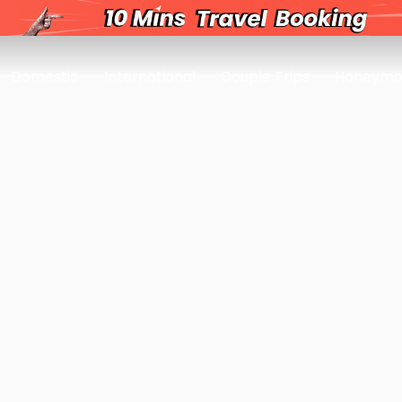
Domestic
International
Couple Trips
Honeymo