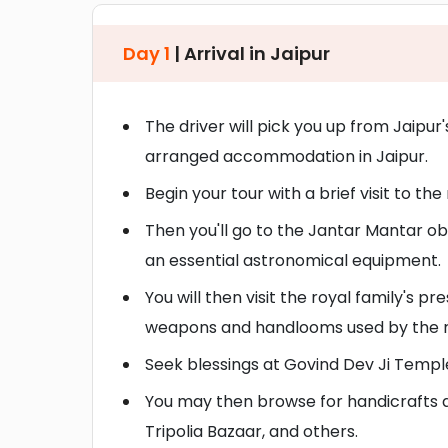
Day 1
| Arrival in Jaipur
The driver will pick you up from Jaipur'
arranged accommodation in Jaipur.
Begin your tour with a brief visit to t
Then you'll go to the Jantar Mantar obs
an essential astronomical equipment.
You will then visit the royal family's
weapons and handlooms used by the roy
Seek blessings at Govind Dev Ji Temple
You may then browse for handicrafts a
Tripolia Bazaar, and others.