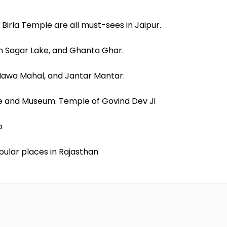
 Birla Temple are all must-sees in Jaipur.
eh Sagar Lake, and Ghanta Ghar.
 Hawa Mahal, and Jantar Mantar.
ce and Museum. Temple of Govind Dev Ji
p
pular places in Rajasthan