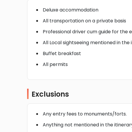
Deluxe accommodation
All transportation on a private basis
Professional driver cum guide for the e
All Local sightseeing mentioned in the 
Buffet breakfast
All permits
Exclusions
Any entry fees to monuments/forts.
Anything not mentioned in the itinerar