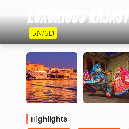
LUXURIOUS RAJASTH
5N/6D
Highlights