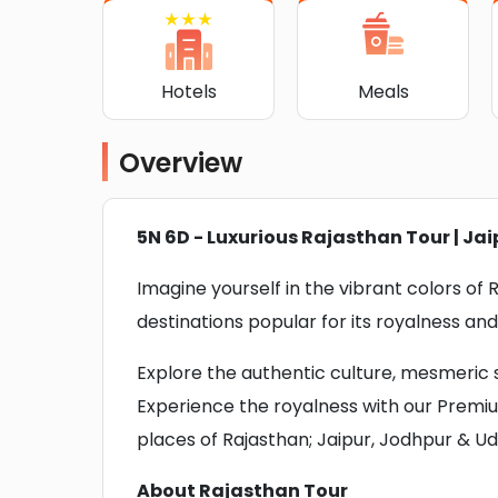
Hotels
Meals
Overview
5N 6D - Luxurious Rajasthan Tour | Jai
Imagine yourself in the vibrant colors of
destinations popular for its royalness and
Explore the authentic culture, mesmeric si
Experience the royalness with our Premi
places of Rajasthan; Jaipur, Jodhpur & Ud
About Rajasthan Tour