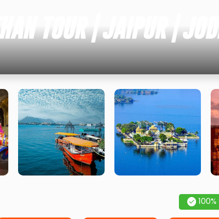
AN TOUR | JAIPUR | JOD
100%