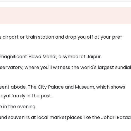
s airport or train station and drop you off at your pre-
he magnificent Hawa Mahal, a symbol of Jaipur.
ervatory, where you'll witness the world's largest sundial
 present abode, The City Palace and Museum, which shows
al family in the past.
 in the evening.
nd souvenirs at local marketplaces like the Johari Bazaa