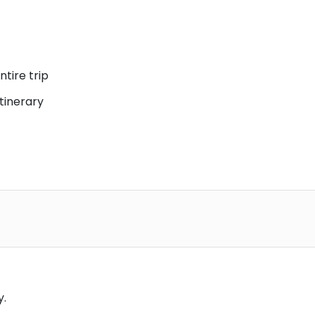
ntire trip
itinerary
y.