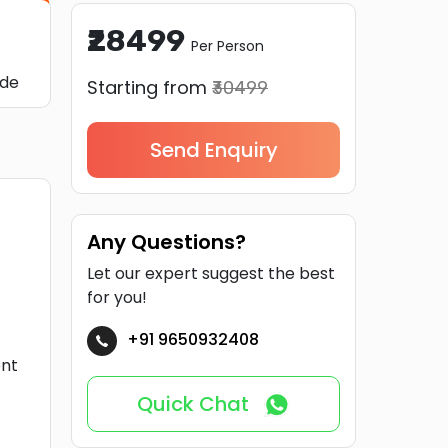
₹28499
Per Person
ide
Starting from
₹30499
Send Enquiry
Any Questions?
Let our expert suggest the best
for you!
+91 9650932408
ent
Quick Chat