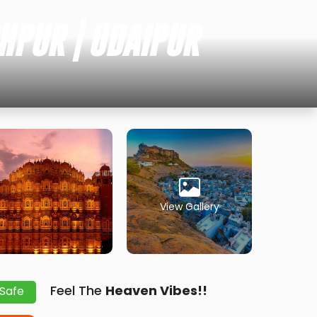
HPUR | UDAIPUR
View Gallery
Feel The
Heaven Vibes!!
 Safe