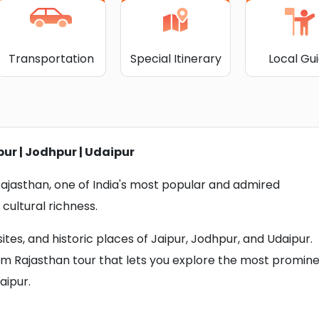
Transportation
Special Itinerary
Local Gu
pur | Jodhpur | Udaipur
 Rajasthan, one of India's most popular and admired
 cultural richness.
tes, and historic places of Jaipur, Jodhpur, and Udaipur.
um Rajasthan tour that lets you explore the most promin
aipur.