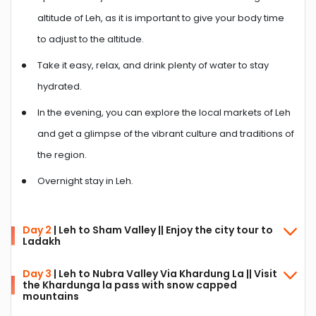
altitude of Leh, as it is important to give your body time
to adjust to the altitude.
Take it easy, relax, and drink plenty of water to stay
hydrated.
In the evening, you can explore the local markets of Leh
and get a glimpse of the vibrant culture and traditions of
the region.
Overnight stay in Leh.
Day 2
| Leh to Sham Valley || Enjoy the city tour to
Ladakh
Day 3
| Leh to Nubra Valley Via Khardung La || Visit
the Khardunga la pass with snow capped
The day starts with a delicious breakfast.
mountains
Start your day by visiting the Hall of Fame, a museum