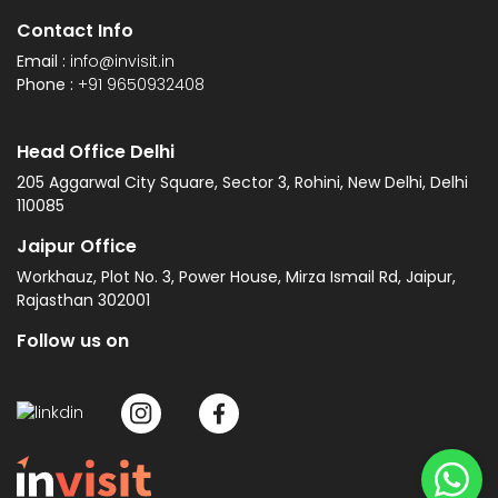
Contact Info
Email :
info@invisit.in
Phone :
+91 9650932408
Head Office Delhi
205 Aggarwal City Square, Sector 3, Rohini, New Delhi, Delhi
110085
Jaipur Office
Workhauz, Plot No. 3, Power House, Mirza Ismail Rd, Jaipur,
Rajasthan 302001
Follow us on