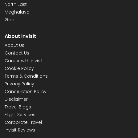
North East
Meghalaya
Goa
About invisit
About Us
Contact Us
Career with invisit
Cookie Policy
Terms & Conditions
Privacy Policy
Cancellation Policy
Disclaimer
Travel Blogs
Flight Services
Corporate Travel
invisit Reviews