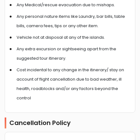
Any Medical/rescue evacuation due to mishaps.
Any personal nature items like Laundry, bar bills, table
bills, camera fees, tips or any other item.
Vehicle not at disposal at any of the islands.
Any extra excursion or sightseeing apart from the
suggested tour itinerary.
Cost incidental to any change in the itinerary/ stay on
account of flight cancellation due to bad weather, ill
health, roadblocks and/or any factors beyond the
control
Cancellation Policy