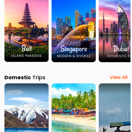
Bali
Singapore
Dubai
ISLAND PARADISE
MODERN & DIVERSE
FUTURISTIC F
Domestic
Trips
View All