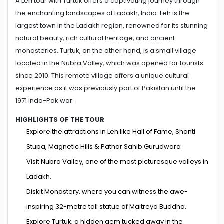
A Leh tour with Turtuk offers a captivating journey through
the enchanting landscapes of Ladakh, India. Leh is the
largest town in the Ladakh region, renowned for its stunning
natural beauty, rich cultural heritage, and ancient
monasteries. Turtuk, on the other hand, is a small village
located in the Nubra Valley, which was opened for tourists
since 2010. This remote village offers a unique cultural
experience as it was previously part of Pakistan until the
1971 Indo-Pak war.
HIGHLIGHTS OF THE TOUR
Explore the attractions in Leh like Hall of Fame, Shanti
Stupa, Magnetic Hills & Pathar Sahib Gurudwara
Visit Nubra Valley, one of the most picturesque valleys in
Ladakh.
Diskit Monastery, where you can witness the awe-
inspiring 32-metre tall statue of Maitreya Buddha.
Explore Turtuk, a hidden gem tucked away in the