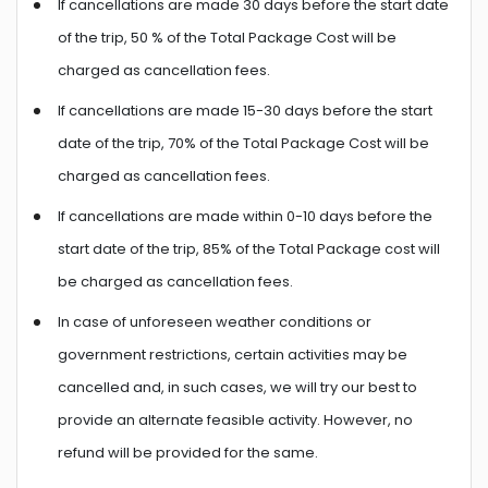
If cancellations are made 30 days before the start date
of the trip, 50 % of the Total Package Cost will be
charged as cancellation fees.
If cancellations are made 15-30 days before the start
date of the trip, 70% of the Total Package Cost will be
charged as cancellation fees.
If cancellations are made within 0-10 days before the
start date of the trip, 85% of the Total Package cost will
be charged as cancellation fees.
In case of unforeseen weather conditions or
government restrictions, certain activities may be
cancelled and, in such cases, we will try our best to
provide an alternate feasible activity. However, no
refund will be provided for the same.