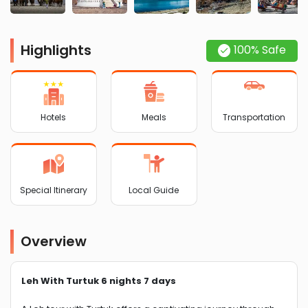
Highlights
100% Safe
Hotels
Meals
Transportation
Special Itinerary
Local Guide
Overview
Leh With Turtuk 6 nights 7 days