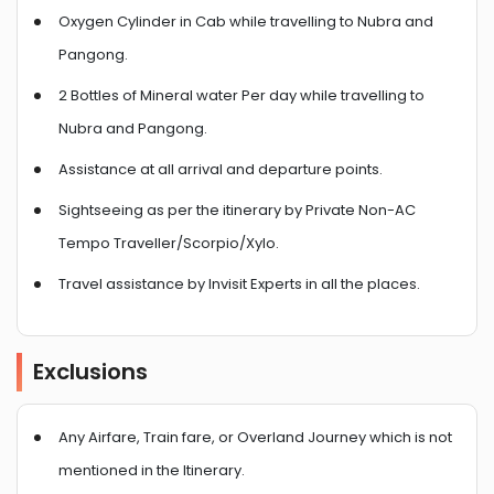
Oxygen Cylinder in Cab while travelling to Nubra and
Pangong.
2 Bottles of Mineral water Per day while travelling to
Nubra and Pangong.
Assistance at all arrival and departure points.
Sightseeing as per the itinerary by Private Non-AC
Tempo Traveller/Scorpio/Xylo.
Travel assistance by Invisit Experts in all the places.
Exclusions
Any Airfare, Train fare, or Overland Journey which is not
mentioned in the Itinerary.