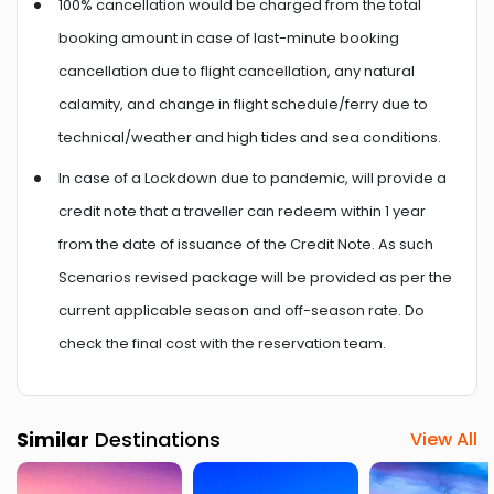
100% cancellation would be charged from the total
booking amount in case of last-minute booking
cancellation due to flight cancellation, any natural
calamity, and change in flight schedule/ferry due to
technical/weather and high tides and sea conditions.
In case of a Lockdown due to pandemic, will provide a
credit note that a traveller can redeem within 1 year
from the date of issuance of the Credit Note. As such
Scenarios revised package will be provided as per the
current applicable season and off-season rate. Do
check the final cost with the reservation team.
Similar
Destinations
View All