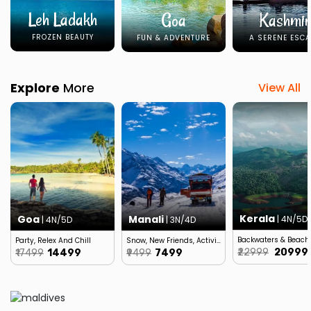
Leh Ladakh
Goa
Kashmir
FROZEN BEAUTY
FUN & ADVENTURE
A SERENE ESCA
Explore
More
View All
Kerala
Goa
Manali
| 4N/5D
| 4N/5D
| 3N/4D
Backwaters & Beach
Party, Relex And Chill
Snow, New Friends, Activities…
₹22999
₹20999
₹17499
₹14499
₹9499
₹7499