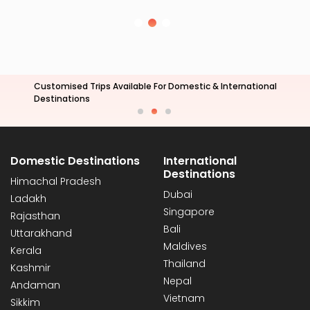
All Arrangements For Corporate Tours
& Travel
Domestic Destinations
International
Destinations
Himachal Pradesh
Dubai
Ladakh
Singapore
Rajasthan
Bali
Uttarakhand
Maldives
Kerala
Thailand
Kashmir
Nepal
Andaman
Vietnam
Sikkim