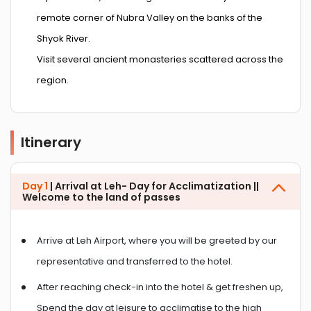
remote corner of Nubra Valley on the banks of the
Shyok River.
Visit several ancient monasteries scattered across the
region.
Itinerary
Day 1
| Arrival at Leh- Day for Acclimatization ||
Welcome to the land of passes
Arrive at Leh Airport, where you will be greeted by our
representative and transferred to the hotel.
After reaching check-in into the hotel & get freshen up,
Spend the day at leisure to acclimatise to the high